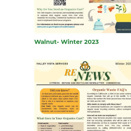
Walnut- Winter 2023