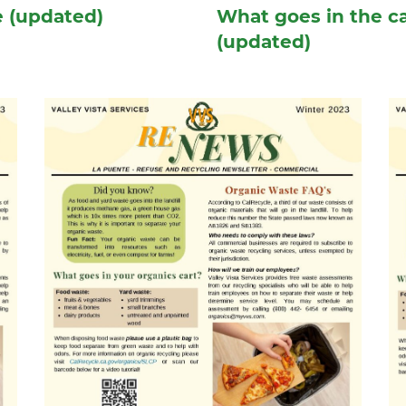
e (updated)
What goes in the ca
(updated)