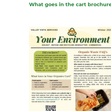
What goes in the cart brochur