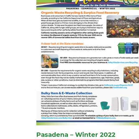
Pasadena – Winter 2022