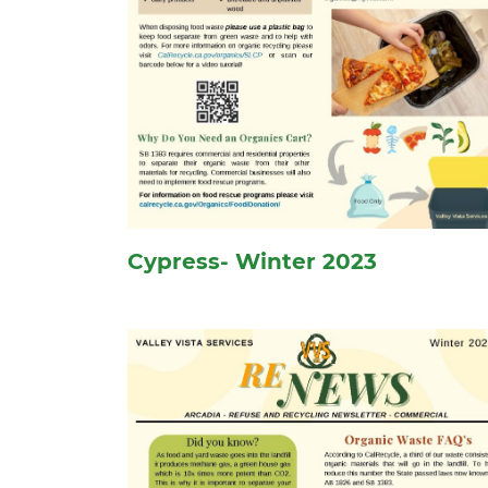
Cypress- Winter 2023