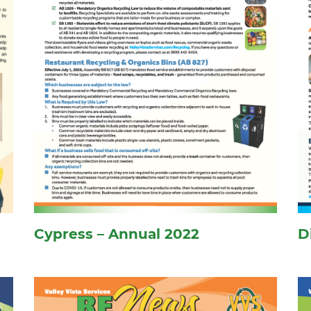
Cypress – Annual 2022
D