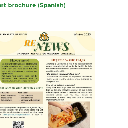
rt brochure (Spanish)