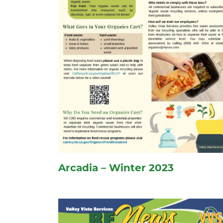
Arcadia – Winter 2023