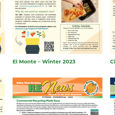
El Monte – Winter 2023
C