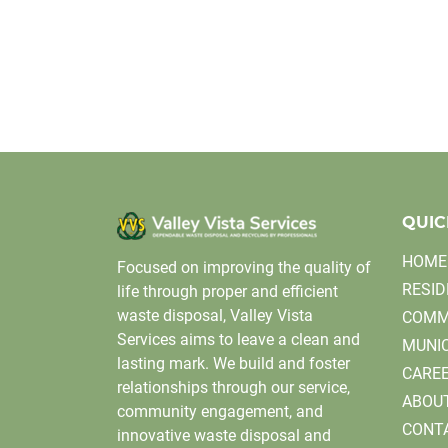
QUIC
HOME
Focused on improving the quality of
RESID
life through proper and efficient
waste disposal, Valley Vista
COMM
Services aims to leave a clean and
MUNIC
lasting mark. We build and foster
CARE
relationships through our service,
ABOU
community engagement, and
CONT
innovative waste disposal and