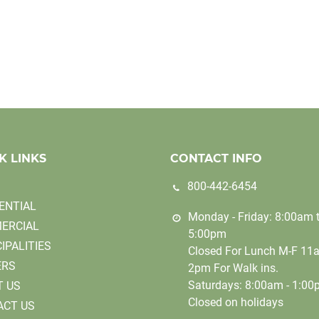
K LINKS
CONTACT INFO
800-442-6454
ENTIAL
Monday - Friday: 8:00am 
ERCIAL
5:00pm
IPALITIES
Closed For Lunch M-F 11
ERS
2pm For Walk ins.
Saturdays: 8:00am - 1:0
T US
Closed on holidays
ACT US