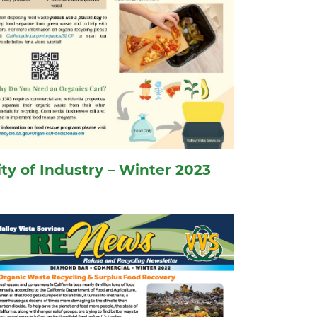
ity of Industry – Winter 2023