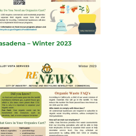
asadena – Winter 2023