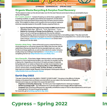
Cypress – Spring 2022
I