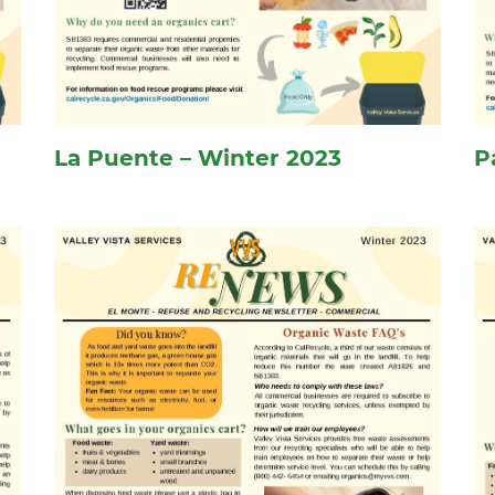
La Puente – Winter 2023
P