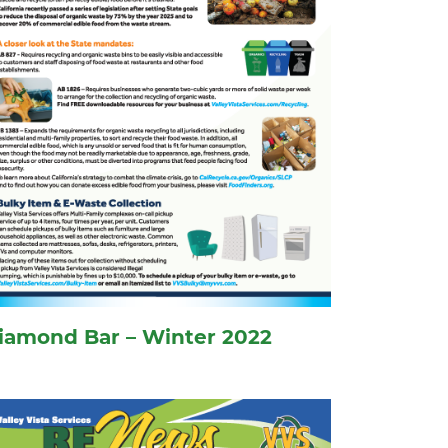
iamond Bar – Winter 2022