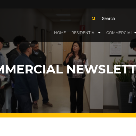
HOME
RESIDENTIAL
COMMERCIAL
MERCIAL NEWSLETT