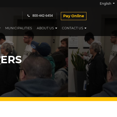
English
Pay Online
800-442-6454
MUNICIPALITIES
ABOUT US
CONTACT US
ERS