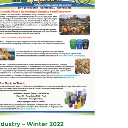
ndustry – Winter 2022