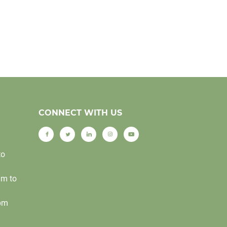
CONNECT WITH US
to
am to
0pm