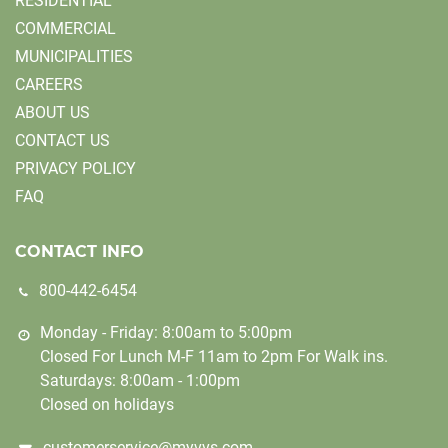
RESIDENTIAL
COMMERCIAL
MUNICIPALITIES
CAREERS
ABOUT US
CONTACT US
PRIVACY POLICY
FAQ
CONTACT INFO
800-442-6454
Monday - Friday: 8:00am to 5:00pm
Closed For Lunch M-F 11am to 2pm For Walk ins.
Saturdays: 8:00am - 1:00pm
Closed on holidays
customerservice@myvvs.com