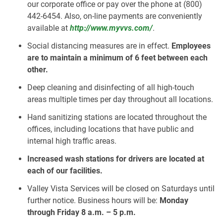
our corporate office or pay over the phone at (800)
442-6454. Also, on-line payments are conveniently
available at
http://www.myvvs.com/
.⠀
Social distancing measures are in effect.
Employees
are to maintain a minimum of 6 feet between each
other.⠀
Deep cleaning and disinfecting of all high-touch
areas multiple times per day throughout all locations.
Hand sanitizing stations are located throughout the
offices, including locations that have public and
internal high traffic areas.⠀
Increased wash stations for drivers are located at
each of our facilities.
⠀
Valley Vista Services will be closed on Saturdays until
further notice. Business hours will be:
Monday
through Friday 8 a.m. – 5 p.m.