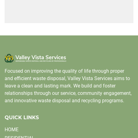
Focused on improving the quality of life through proper
and efficient waste disposal, Valley Vista Services aims to
leave a clean and lasting mark. We build and foster
relationships through our service, community engagement,
and innovative waste disposal and recycling programs.
QUICK LINKS
HOME