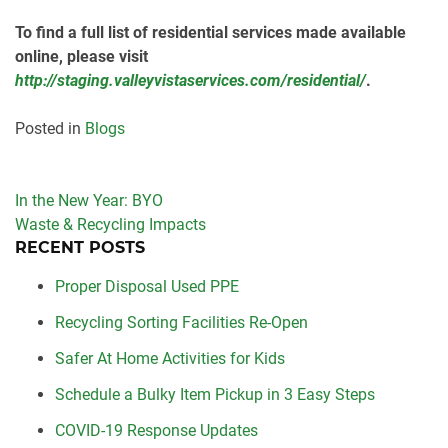
To find a full list of residential services made available
online, please visit
http://staging.valleyvistaservices.com/residential/
.
Posted in
Blogs
Post
In the New Year: BYO
navigation
Waste & Recycling Impacts
RECENT POSTS
Proper Disposal Used PPE
Recycling Sorting Facilities Re-Open
Safer At Home Activities for Kids
Schedule a Bulky Item Pickup in 3 Easy Steps
COVID-19 Response Updates