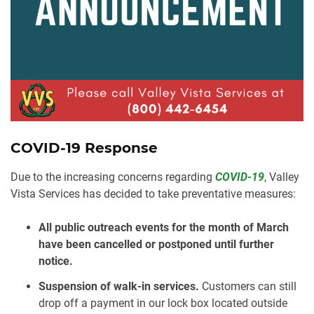
COVID-19 Response
Due to the increasing concerns regarding
COVID-19
, Valley
Vista Services has decided to take preventative measures:
⠀
All public outreach events for the month of March
have been cancelled or postponed until further
notice.⠀
Suspension of walk-in services.
Customers can still
drop off a payment in our lock box located outside