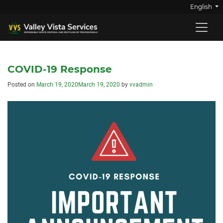
English
COVID-19 Response
Posted on
March 19, 2020
March 19, 2020
by
vvadmin