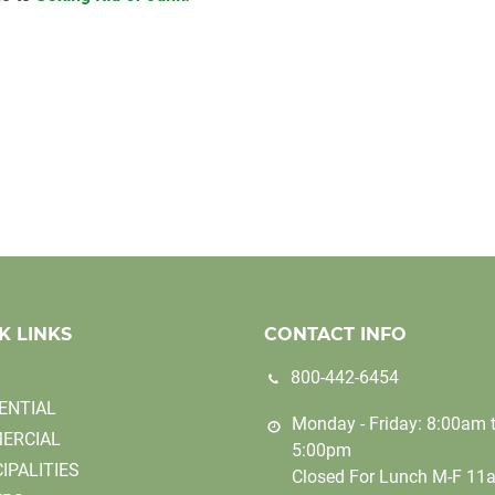
K LINKS
CONTACT INFO
800-442-6454
ENTIAL
Monday - Friday: 8:00am 
ERCIAL
5:00pm
IPALITIES
Closed For Lunch M-F 11