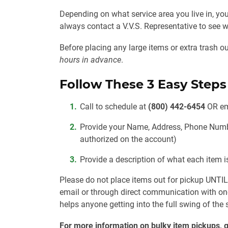
Depending on what service area you live in, you
always contact a V.V.S. Representative to se
Before placing any large items or extra trash 
hours in advance
.
Follow These 3 Easy Steps
Call to schedule at
(800) 442-6454
OR
em
Provide your Name, Address, Phone Num
authorized on the account)
Provide a description of what each item 
Please do not place items out for pickup
UNTI
email or through direct communication with on
helps anyone getting into the full swing of the
For more information on bulky item pickups, g