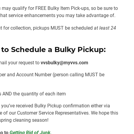
 may qualify for FREE Bulky Item Pick-ups, so be sure to
e what service enhancements you may take advantage of.
out for collection, pickups MUST be scheduled
at least 24
 to Schedule a Bulky Pickup:
ail your request to
vvsbulky@myvvs.com
ber and Account Number (person calling
MUST
be
is
AND
the quantity of each item
L
you’ve received Bulky Pickup confirmation either via
e of our Customer Service Representatives. We hope this
 spring cleaning season!
o to
Getting Rid of Junk.