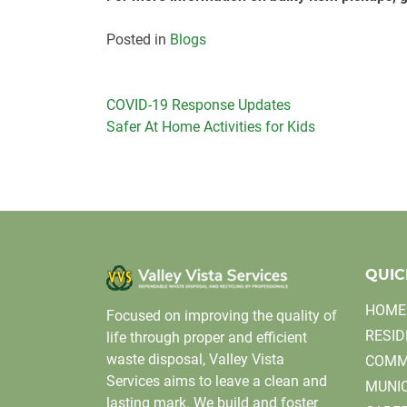
Posted in
Blogs
Post
COVID-19 Response Updates
Safer At Home Activities for Kids
navigation
QUIC
HOME
Focused on improving the quality of
RESID
life through proper and efficient
waste disposal, Valley Vista
COMM
Services aims to leave a clean and
MUNIC
lasting mark. We build and foster