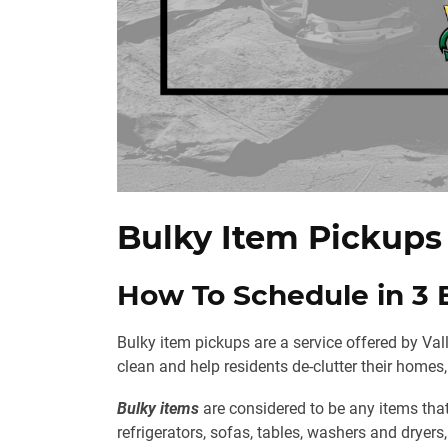
Bulky Item Pickups
How To Schedule in 3 
Bulky item pickups are a service offered by Va
clean and help residents de-clutter their homes
Bulky items
are considered to be any items that 
refrigerators, sofas, tables, washers and dryer