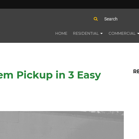
HOME
RESIDENTIAL
COMMERCIAL
R
em Pickup in 3 Easy