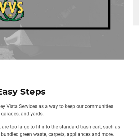
Easy Steps
lley Vista Services as a way to keep our communities
, garages, and yards.
are too large to fit into the standard trash cart, such as
s, bundled green waste, carpets, appliances and more.