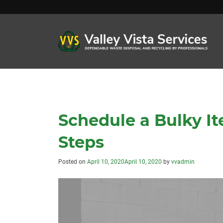
Schedule a Bulky It
Steps
Posted on
April 10, 2020
April 10, 2020
by
vvadmin