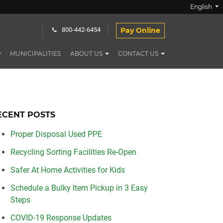
English
Pay Online
800-442-6454
MUNICIPALITIES
ABOUT US
CONTACT US
ECENT POSTS
Proper Disposal Used PPE
Recycling Sorting Facilities Re-Open
Safer At Home Activities for Kids
Schedule a Bulky Item Pickup in 3 Easy
Steps
COVID-19 Response Updates