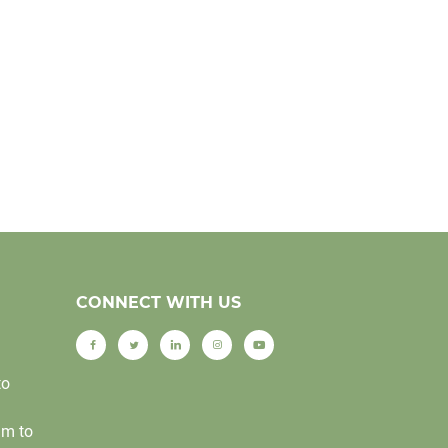
CONNECT WITH US
to
am to